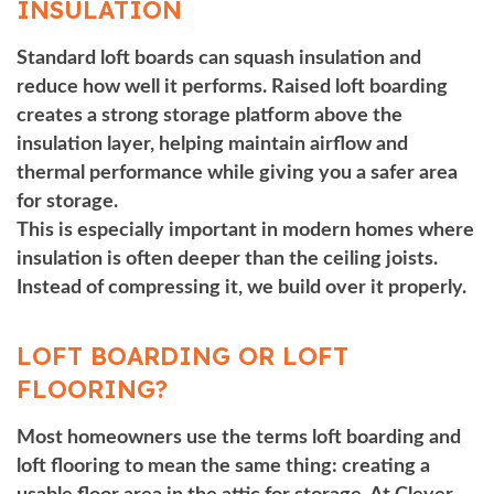
INSULATION
Standard loft boards can squash insulation and
reduce how well it performs. Raised loft boarding
creates a strong storage platform above the
insulation layer, helping maintain airflow and
thermal performance while giving you a safer area
for storage.
This is especially important in modern homes where
insulation is often deeper than the ceiling joists.
Instead of compressing it, we build over it properly.
LOFT BOARDING OR LOFT
FLOORING?
Most homeowners use the terms loft boarding and
loft flooring to mean the same thing: creating a