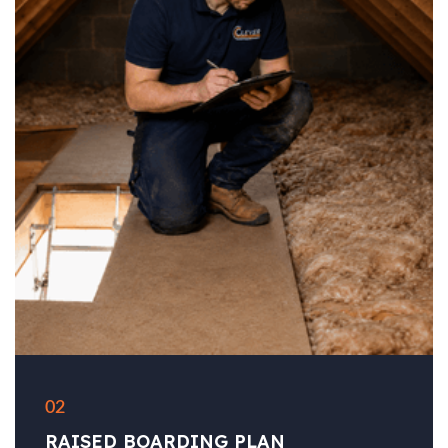
02
RAISED BOARDING PLAN