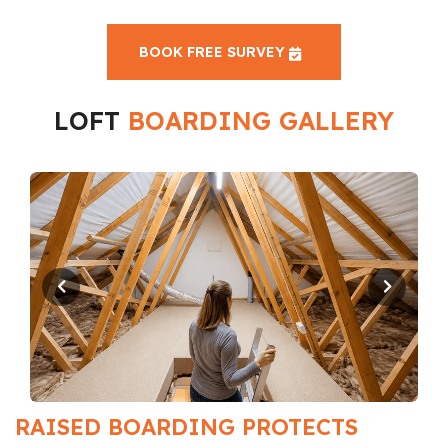
BOOK FREE SURVEY
LOFT
BOARDING GALLERY
RAISED BOARDING PROTECTS