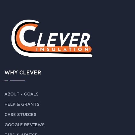
WHY CLEVER
ABOUT - GOALS
HELP & GRANTS
CASE STUDIES
GOOGLE REVIEWS
TIPS & ADVICE