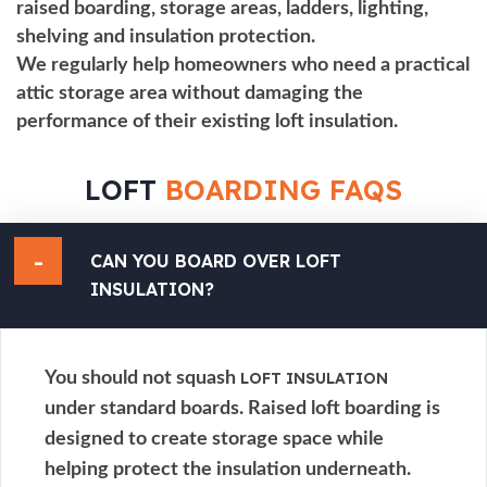
raised boarding, storage areas, ladders, lighting,
shelving and insulation protection.
We regularly help homeowners who need a practical
attic storage area without damaging the
performance of their existing
loft insulation
.
LOFT
BOARDING FAQS
CAN YOU BOARD OVER
LOFT
INSULATION
?
You should not squash
LOFT INSULATION
under standard boards. Raised loft boarding is
designed to create storage space while
helping protect the insulation underneath.