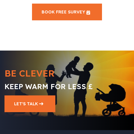
BOOK FREE SURVEY
BE CLEVER
KEEP WARM FOR LESS £
LET'S TALK