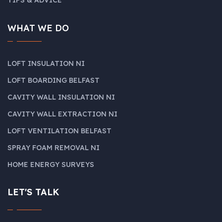
WHAT WE DO
LOFT INSULATION NI
LOFT BOARDING BELFAST
CAVITY WALL INSULATION NI
CAVITY WALL EXTRACTION NI
LOFT VENTILATION BELFAST
SPRAY FOAM REMOVAL NI
HOME ENERGY SURVEYS
LET'S TALK