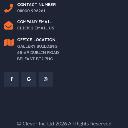
CONTACT NUMBER
08000 996261
COMPANY EMAIL
CLICK 2 EMAIL US
OFFICE
LOCATION
GALLERY BUILDING
65-69 DUBLIN ROAD
BELFAST BT2 7HG
©
Clever Inc Ltd
2026
All Rights Reserved