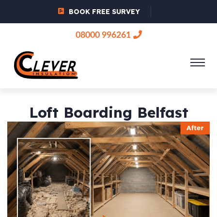
BOOK FREE SURVEY
08000 996261
Loft Boarding Belfast