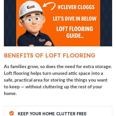
BENEFITS OF LOFT FLOORING
As families grow, so does the need for extra storage.
Loft flooring helps turn unused attic space into a
safe, practical area for storing the things you want
to keep — without cluttering up the rest of your
home.
KEEP YOUR HOME CLUTTER FREE