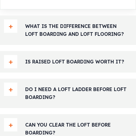
WHAT IS THE DIFFERENCE BETWEEN
LOFT BOARDING AND LOFT FLOORING?
IS RAISED LOFT BOARDING WORTH IT?
DO I NEED A LOFT LADDER BEFORE LOFT
BOARDING?
CAN YOU CLEAR THE LOFT BEFORE
BOARDING?