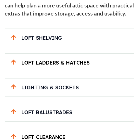
can help plan a more useful attic space with practical
extras that improve storage, access and usability.
LOFT SHELVING
LOFT LADDERS & HATCHES
LIGHTING & SOCKETS
LOFT BALUSTRADES
LOFT CLEARANCE