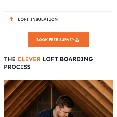
LOFT INSULATION
BOOK FREE SURVEY
THE
CLEVER
LOFT BOARDING
PROCESS