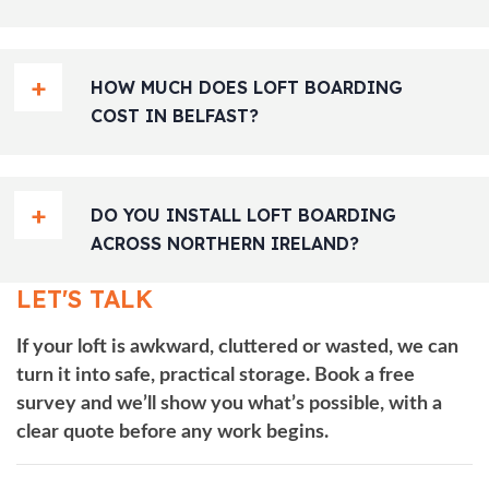
HOW MUCH DOES LOFT BOARDING
COST IN BELFAST?
DO YOU INSTALL LOFT BOARDING
ACROSS NORTHERN IRELAND?
LET'S TALK
If your loft is awkward, cluttered or wasted, we can
turn it into safe, practical storage. Book a free
survey and we’ll show you what’s possible, with a
clear quote before any work begins.