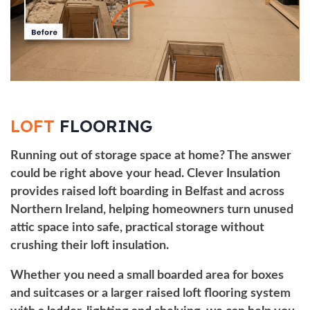
LOFT
FLOORING
Running out of storage space at home? The answer
could be right above your head. Clever Insulation
provides raised loft boarding in Belfast and across
Northern Ireland, helping homeowners turn unused
attic space into safe, practical storage without
crushing their
loft insulation
.
Whether you need a small boarded area for boxes
and suitcases or a larger raised loft flooring system