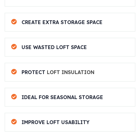
CREATE EXTRA STORAGE SPACE
USE WASTED LOFT SPACE
PROTECT
LOFT INSULATION
IDEAL FOR SEASONAL STORAGE
IMPROVE LOFT USABILITY