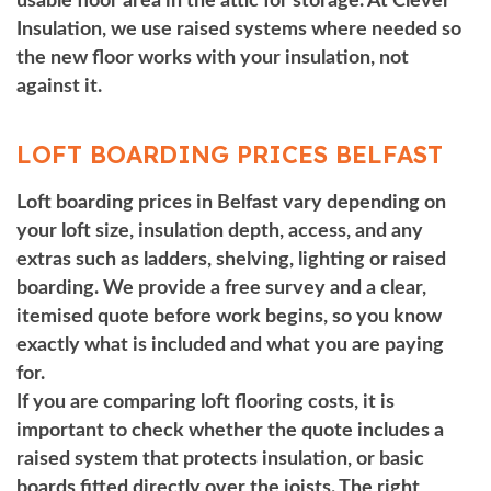
usable floor area in the attic for storage. At Clever
Insulation, we use raised systems where needed so
the new floor works with your insulation, not
against it.
LOFT BOARDING PRICES BELFAST
Loft boarding prices in Belfast vary depending on
your loft size, insulation depth, access, and any
extras such as ladders, shelving, lighting or raised
boarding.
We provide a free survey and a clear,
itemised quote before work begins, so you know
exactly what is included and what you are paying
for.
If you are comparing loft flooring costs, it is
important to check whether the quote includes a
raised system that protects insulation, or basic
boards fitted directly over the joists. The right