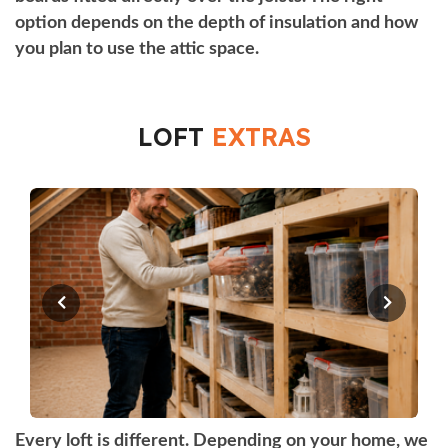
option depends on the depth of insulation and how
you plan to use the attic space.
LOFT
EXTRAS
Every loft is different. Depending on your home, we