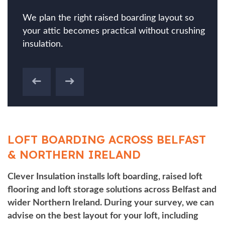
We plan the right raised boarding layout so
your attic becomes practical without crushing
insulation.
LOFT BOARDING ACROSS BELFAST
& NORTHERN IRELAND
Clever Insulation installs loft boarding, raised loft
flooring and loft storage solutions across Belfast and
wider Northern Ireland. During your survey, we can
advise on the best layout for your loft, including