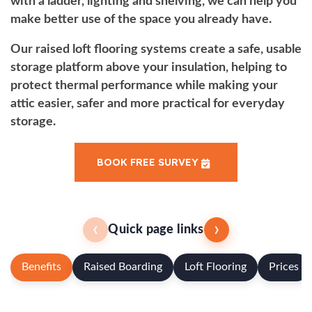
with a ladder, lighting and shelving, we can help you
make better use of the space you already have.
Our raised loft flooring systems create a safe, usable
storage platform above your insulation, helping to
protect thermal performance while making your
attic easier, safer and more practical for everyday
storage.
BOOK FREE SURVEY
‹
›
Quick page links
Benefits
Raised Boarding
Loft Flooring
Prices